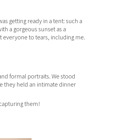
s getting ready in a tent: such a
with a gorgeous sunset as a
everyone to tears, including me.
and formal portraits. We stood
e they held an intimate dinner
 capturing them!