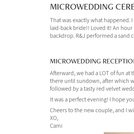
MICROWEDDING CERE
That was exactly what happened. I 
laid-back bride!! Loved it! An hour
backdrop. R&J performed a sand c
MICROWEDDING RECEPTION
Afterward, we had a LOT of fun at 
there until sundown, after which w
followed by a tasty red velvet wed
It was a perfect evening! I hope y
Cheers to the new couple, and I 
XO,
Cami