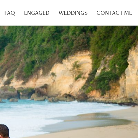
FAQ
ENGAGED
WEDDINGS
CONTACT ME