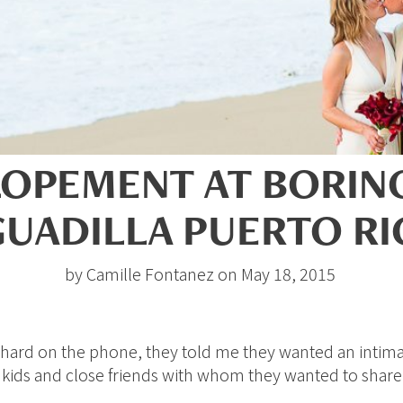
LOPEMENT AT BORI
UADILLA PUERTO R
by Camille Fontanez on May 18, 2015
Richard on the phone, they told me they wanted an intim
r kids and close friends with whom they wanted to shar