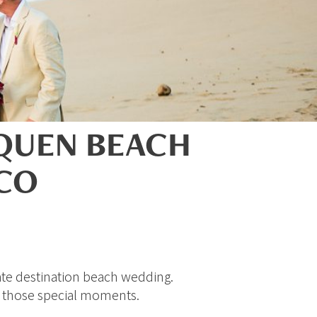
NQUEN BEACH
ICO
ate destination beach wedding.
e those special moments.