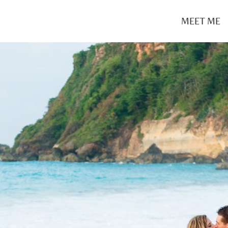
MEET ME