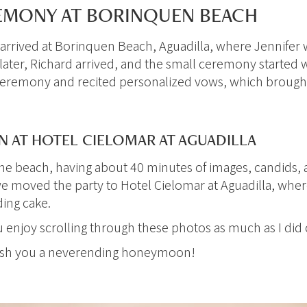
MONY AT BORINQUEN BEACH
arrived at Borinquen Beach, Aguadilla, where Jennifer wa
 later, Richard arrived, and the small ceremony started 
eremony and recited personalized vows, which brought 
 AT HOTEL CIELOMAR AT AGUADILLA
the beach, having about 40 minutes of images, candids, 
e moved the party to Hotel Cielomar at Aguadilla, wher
ding cake.
ou enjoy scrolling through these photos as much as I did
wish you a neverending honeymoon!