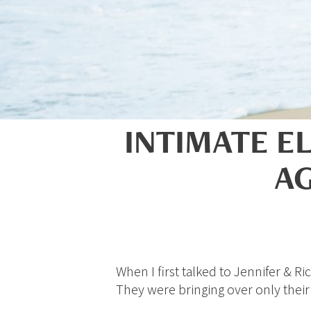
INTIMATE E
AG
When I first talked to Jennifer & 
They were bringing over only thei