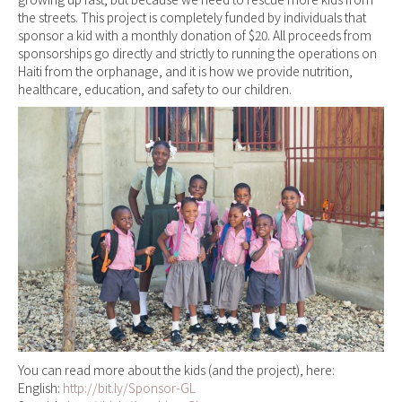
the streets. This project is completely funded by individuals that
sponsor a kid with a monthly donation of $20. All proceeds from
sponsorships go directly and strictly to running the operations on
Haiti from the orphanage, and it is how we provide nutrition,
healthcare, education, and safety to our children.
You can read more about the kids (and the project), here:
English:
http://bit.ly/Sponsor-GL