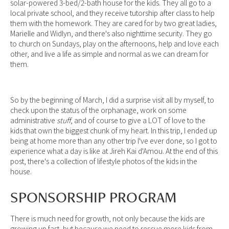
solar-powered 3-bed/2-bath house for the kids. They all go to a
local private school, and they receive tutorship after class to help
them with the homework. They are cared for by two great ladies,
Marielle and Widlyn, and there's also nighttime security. They go
to church on Sundays, play on the afternoons, help and love each
other, and live a life as simple and normal as we can dream for
them.
So by the beginning of March, I did a surprise visit all by myself, to
check upon the status of the orphanage, work on some
administrative
stuff
, and of course to give a LOT of love to the
kids that own the biggest chunk of my heart. In this trip, I ended up
being at home more than any other trip I've ever done, so I got to
experience what a day is like at Jireh Kai d'Amou. At the end of this
post, there's a collection of lifestyle photos of the kids in the
house.
SPONSORSHIP PROGRAM
There is much need for growth, not only because the kids are
growing up fast, but because we need to rescue more kids from