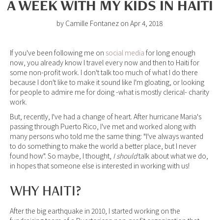
A WEEK WITH MY KIDS IN HAITI
by Camille Fontanez on Apr 4, 2018
If you've been following me on
social media
for long enough
now, you already know I travel every now and then to Haiti for
some non-profit work. I don't talk too much of what I do there
because I don't like to make it sound like I'm gloating, or looking
for people to admire me for doing -what is mostly clerical- charity
work.
But, recently, I've had a change of heart. After hurricane Maria's
passing through Puerto Rico, I've met and worked along with
many persons who told me the same thing: "I've always wanted
to do something to make the world a better place, but I never
found how". So maybe, I thought,
I should
talk about what we do,
in hopes that someone else is interested in working with us!
WHY HAITI?
After the big earthquake in 2010, I started working on the