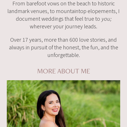
From barefoot vows on the beach to historic
landmark venues, to mountaintop elopements, I
document weddings that feel true to
you;
wherever your journey leads.
Over 17 years, more than 600 love stories, and
always in pursuit of the honest, the fun, and the
unforgettable.
MORE ABOUT ME