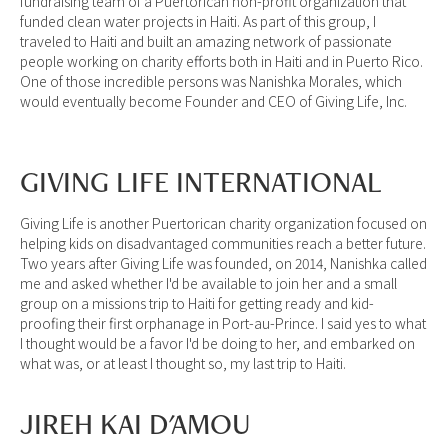
fundraising team of a Puertorican non-profit organization that
funded clean water projects in Haiti. As part of this group, I
traveled to Haiti and built an amazing network of passionate
people working on charity efforts both in Haiti and in Puerto Rico.
One of those incredible persons was Nanishka Morales, which
would eventually become Founder and CEO of Giving Life, Inc.
GIVING LIFE INTERNATIONAL
Giving Life is another Puertorican charity organization focused on
helping kids on disadvantaged communities reach a better future.
Two years after Giving Life was founded, on 2014, Nanishka called
me and asked whether I'd be available to join her and a small
group on a missions trip to Haiti for getting ready and kid-
proofing their first orphanage in Port-au-Prince. I said yes to what
I thought would be a favor I'd be doing to her, and embarked on
what was, or at least I thought so, my last trip to Haiti.
JIREH KAI D'AMOU