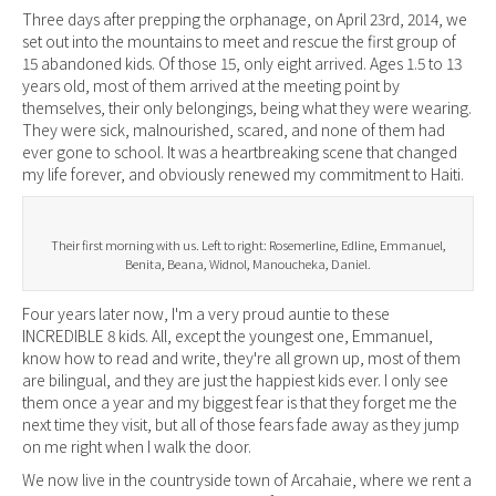
Three days after prepping the orphanage, on April 23rd, 2014, we
set out into the mountains to meet and rescue the first group of
15 abandoned kids. Of those 15, only eight arrived. Ages 1.5 to 13
years old, most of them arrived at the meeting point by
themselves, their only belongings, being what they were wearing.
They were sick, malnourished, scared, and none of them had
ever gone to school. It was a heartbreaking scene that changed
my life forever, and obviously renewed my commitment to Haiti.
Their first morning with us. Left to right: Rosemerline, Edline, Emmanuel,
Benita, Beana, Widnol, Manoucheka, Daniel.
Four years later now, I'm a very proud auntie to these
INCREDIBLE 8 kids. All, except the youngest one, Emmanuel,
know how to read and write, they're all grown up, most of them
are bilingual, and they are just the happiest kids ever. I only see
them once a year and my biggest fear is that they forget me the
next time they visit, but all of those fears fade away as they jump
on me right when I walk the door.
We now live in the countryside town of Arcahaie, where we rent a