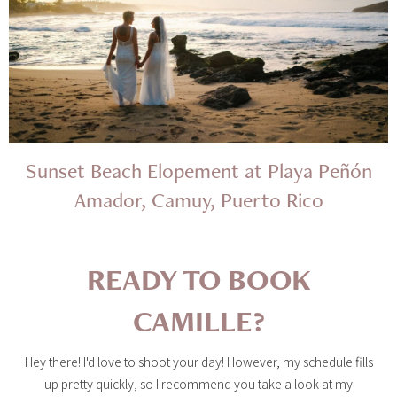
Sunset Beach Elopement at Playa Peñón
Amador, Camuy, Puerto Rico
READY TO BOOK
CAMILLE?
Hey there! I'd love to shoot your day! However, my schedule fills
up pretty quickly, so I recommend you take a look at my