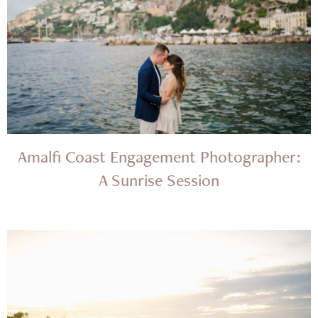
Amalfi Coast Engagement Photographer:
A Sunrise Session