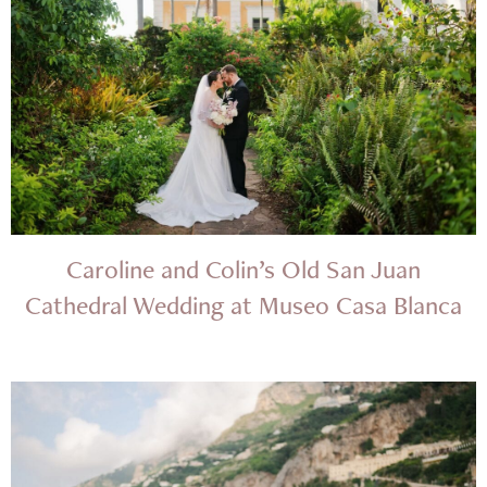
Caroline and Colin’s Old San Juan
Cathedral Wedding at Museo Casa Blanca