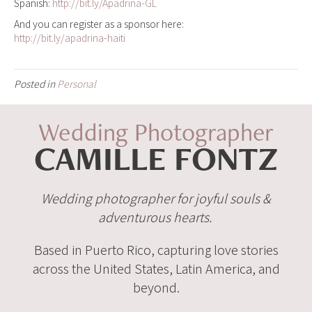
Spanish:
http://bit.ly/Apadrina-GL
And you can register as a sponsor here:
http://bit.ly/apadrina-haiti
Posted in
Personal
Wedding Photographer
CAMILLE FONTZ
Wedding photographer for joyful souls &
adventurous hearts.
Based in Puerto Rico, capturing love stories
across the United States, Latin America, and
beyond.