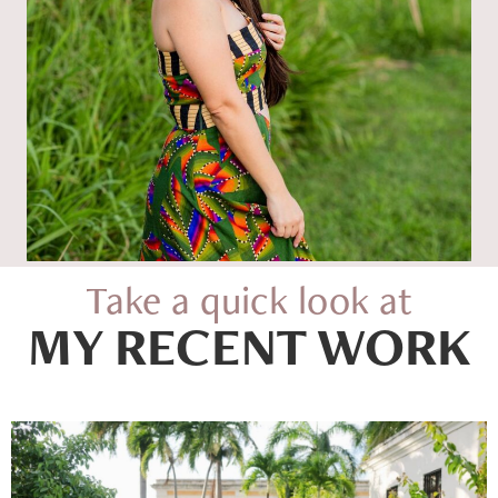
Take a quick look at
MY RECENT WORK