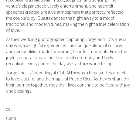
venue’s elegant decor, lively entertainment, and heartfelt
speeches created a festive atmosphere that perfectly reflected
the couple’s joy. Guests danced the night away to a mix of
traditional and modern tunes, making the night a true celebration
of love.
As their wedding photographer, capturing Jorge and Liz’s special
day was a delightful experience. Their unique blend of cultures
and personalities made for vibrant, heartfelt moments. From the
joyful preparations to the emotional ceremony and lively
reception, every part of the day was a story worth telling.
Jorge and Liz’s wedding at Club AFDA was a beautiful testament
to love, culture, and the magic of Puerto Rico. As they embark on
their journey together, may their lives continue to be filled with joy
and blessings.
xo,
Cami