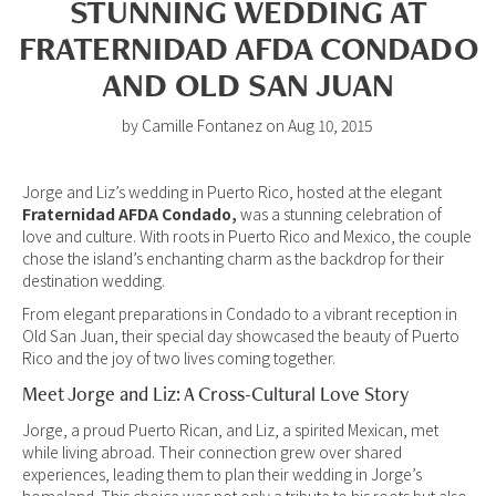
STUNNING WEDDING AT
FRATERNIDAD AFDA CONDADO
AND OLD SAN JUAN
by Camille Fontanez on Aug 10, 2015
Jorge and Liz’s wedding in Puerto Rico, hosted at the elegant
Fraternidad AFDA Condado,
was a stunning celebration of
love and culture. With roots in Puerto Rico and Mexico, the couple
chose the island’s enchanting charm as the backdrop for their
destination wedding.
From elegant preparations in Condado to a vibrant reception in
Old San Juan, their special day showcased the beauty of Puerto
Rico and the joy of two lives coming together.
Meet Jorge and Liz: A Cross-Cultural Love Story
Jorge, a proud Puerto Rican, and Liz, a spirited Mexican, met
while living abroad. Their connection grew over shared
experiences, leading them to plan their wedding in Jorge’s