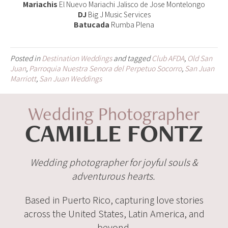
Mariachis
El Nuevo Mariachi Jalisco de Jose Montelongo
DJ
Big J Music Services
Batucada
Rumba Plena
Posted in
Destination Weddings
and tagged
Club AFDA
,
Old San
Juan
,
Parroquia Nuestra Senora del Perpetuo Socorro
,
San Juan
Marriott
,
San Juan Weddings
Wedding Photographer
CAMILLE FONTZ
Wedding photographer for joyful souls &
adventurous hearts.
Based in Puerto Rico, capturing love stories
across the United States, Latin America, and
beyond.