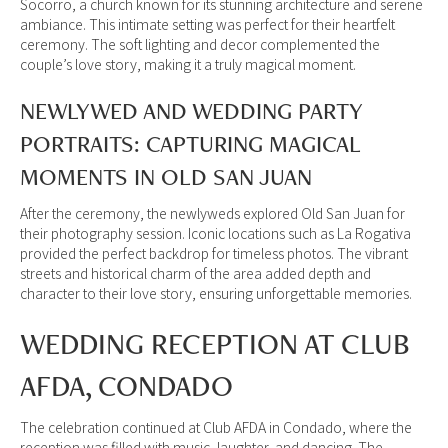
Socorro, a church known for its stunning architecture and serene
ambiance. This intimate setting was perfect for their heartfelt
ceremony. The soft lighting and decor complemented the
couple’s love story, making it a truly magical moment.
NEWLYWED AND WEDDING PARTY
PORTRAITS: CAPTURING MAGICAL
MOMENTS IN OLD SAN JUAN
After the ceremony, the newlyweds explored Old San Juan for
their photography session. Iconic locations such as La Rogativa
provided the perfect backdrop for timeless photos. The vibrant
streets and historical charm of the area added depth and
character to their love story, ensuring unforgettable memories.
WEDDING RECEPTION AT CLUB
AFDA, CONDADO
The celebration continued at Club AFDA in Condado, where the
reception was filled with music, laughter, and dancing. The