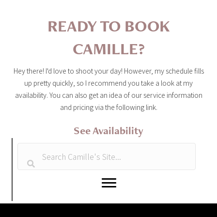
READY TO BOOK
CAMILLE?
Hey there! I'd love to shoot your day! However, my schedule fills
up pretty quickly, so I recommend you take a look at my
availability. You can also get an idea of our service information
and pricing via the following link.
See Availability