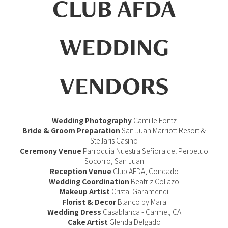
CLUB AFDA
WEDDING
VENDORS
Wedding Photography
Camille Fontz
Bride & Groom Preparation
San Juan Marriott Resort &
Stellaris Casino
Ceremony Venue
Parroquia Nuestra Señora del Perpetuo
Socorro, San Juan
Reception Venue
Club AFDA, Condado
Wedding Coordination
Beatriz Collazo
Makeup Artist
Cristal Garamendi
Florist & Decor
Blanco by Mara
Wedding Dress
Casablanca - Carmel, CA
Cake Artist
Glenda Delgado