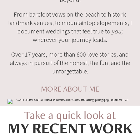
From barefoot vows on the beach to historic
landmark venues, to mountaintop elopements, I
document weddings that feel true to
you;
wherever your journey leads.
Over 17 years, more than 600 love stories, and
always in pursuit of the honest, the fun, and the
unforgettable.
MORE ABOUT ME
Take a quick look at
MY RECENT WORK