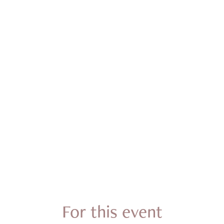
For this event