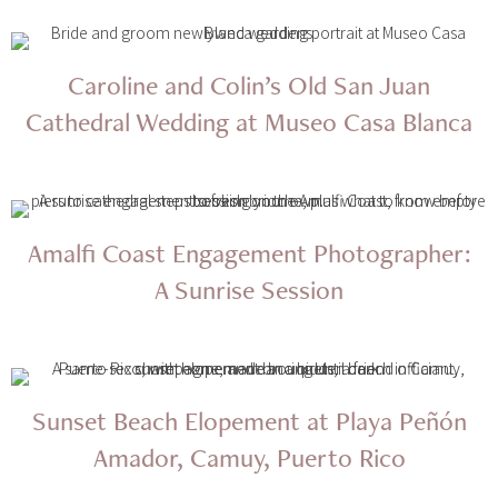
Caroline and Colin’s Old San Juan
Cathedral Wedding at Museo Casa Blanca
Amalfi Coast Engagement Photographer:
A Sunrise Session
Sunset Beach Elopement at Playa Peñón
Amador, Camuy, Puerto Rico