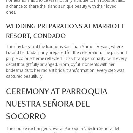
homeland. This choice was not only a tribute to his roots but also
a chance to share the island’s unique beauty with their loved
ones.
WEDDING PREPARATIONS AT MARRIOTT
RESORT, CONDADO
The day began at the luxurious San Juan Marriott Resort, where
Liz and her bridal party prepared for the celebration. The pink and
purple color scheme reflected Liz’s vibrant personality, with every
detail thoughtfully arranged. From joyful moments with her
bridesmaids to her radiant bridal transformation, every step was
captured beautifully.
CEREMONY AT PARROQUIA
NUESTRA SEÑORA DEL
SOCORRO
The couple exchanged vows at Parroquia Nuestra Señora del