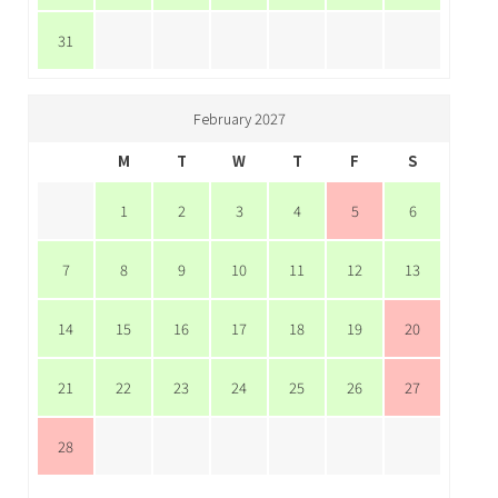
31
February 2027
M
T
W
T
F
S
1
2
3
4
5
6
7
8
9
10
11
12
13
14
15
16
17
18
19
20
21
22
23
24
25
26
27
28