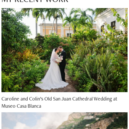
Caroline and Colin’s Old San Juan Cathedral Wedding at
Museo Casa Blanca