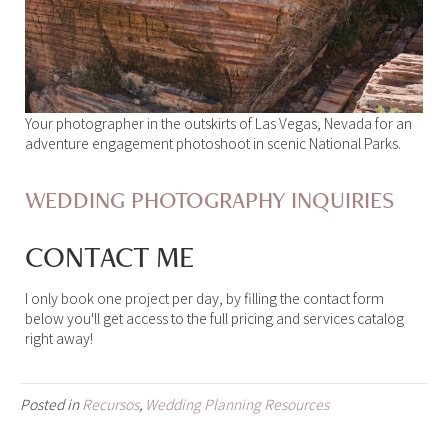
Your photographer in the outskirts of Las Vegas, Nevada for an
adventure engagement photoshoot in scenic National Parks.
WEDDING PHOTOGRAPHY INQUIRIES
CONTACT ME
I only book one project per day, by filling the contact form
below you'll get access to the full pricing and services catalog
right away!
Posted in
Recursos
,
Wedding Planning Resources