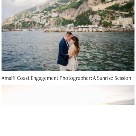
Amalfi Coast Engagement Photographer: A Sunrise Session