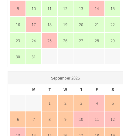
9
10
11
12
13
14
15
16
17
18
19
20
21
22
23
24
25
26
27
28
29
30
31
September 2026
M
T
W
T
F
S
1
2
3
4
5
6
7
8
9
10
11
12
13
14
15
16
17
18
19