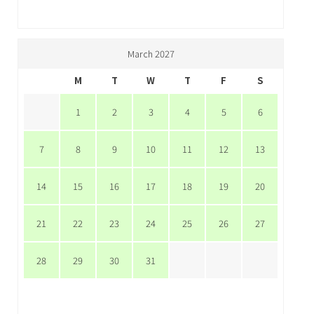
March 2027
M
T
W
T
F
S
1
2
3
4
5
6
7
8
9
10
11
12
13
14
15
16
17
18
19
20
21
22
23
24
25
26
27
28
29
30
31