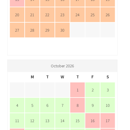
20
21
22
23
24
25
26
27
28
29
30
October 2026
M
T
W
T
F
S
1
2
3
4
5
6
7
8
9
10
11
12
13
14
15
16
17