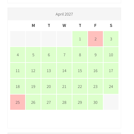
April 2027
M
T
W
T
F
S
1
2
3
4
5
6
7
8
9
10
11
12
13
14
15
16
17
18
19
20
21
22
23
24
25
26
27
28
29
30