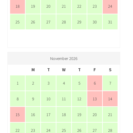
18
19
20
21
22
23
24
25
26
27
28
29
30
31
November 2026
M
T
W
T
F
S
1
2
3
4
5
6
7
8
9
10
11
12
13
14
15
16
17
18
19
20
21
22
23
24
25
26
27
28