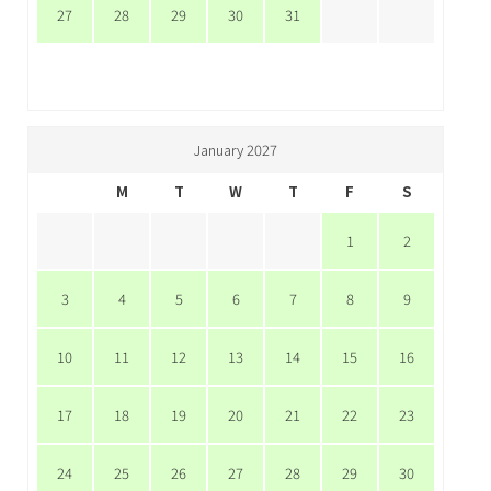
27
28
29
30
31
January 2027
M
T
W
T
F
S
1
2
3
4
5
6
7
8
9
10
11
12
13
14
15
16
17
18
19
20
21
22
23
24
25
26
27
28
29
30