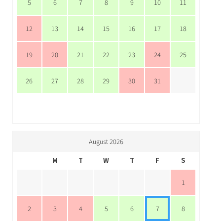
5
6
7
8
9
10
11
12
13
14
15
16
17
18
19
20
21
22
23
24
25
26
27
28
29
30
31
August 2026
M
T
W
T
F
S
1
2
3
4
5
6
7
8