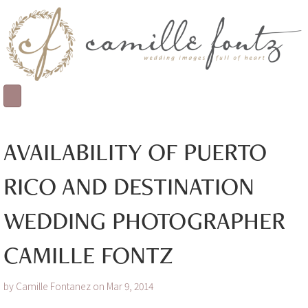
AVAILABILITY OF PUERTO
RICO AND DESTINATION
WEDDING PHOTOGRAPHER
CAMILLE FONTZ
by Camille Fontanez on Mar 9, 2014