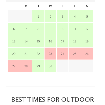
M
T
W
T
F
S
1
2
3
4
5
6
7
8
9
10
11
12
13
14
15
16
17
18
19
20
21
22
23
24
25
26
27
28
29
30
BEST TIMES FOR OUTDOOR