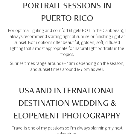
PORTRAIT SESSIONS IN
PUERTO RICO
For optimal lighting and comfort (it gets HOT in the Caribbean), I
always recommend starting right at sunrise or finishing right at
sunset. Both options offer beautiful, golden, soft, diffused
lighting that's most appropriate for natural light portraits in the
tropics.
Sunrise times range around 6-7 am depending on the season,
and sunset times around 6-7 pm as well.
USA AND INTERNATIONAL
DESTINATION WEDDING &
ELOPEMENT PHOTOGRAPHY
Travel is one of my passions so I'm always planning my next
adventure.