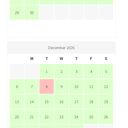
29
30
December 2026
M
T
W
T
F
S
1
2
3
4
5
6
7
8
9
10
11
12
13
14
15
16
17
18
19
20
21
22
23
24
25
26