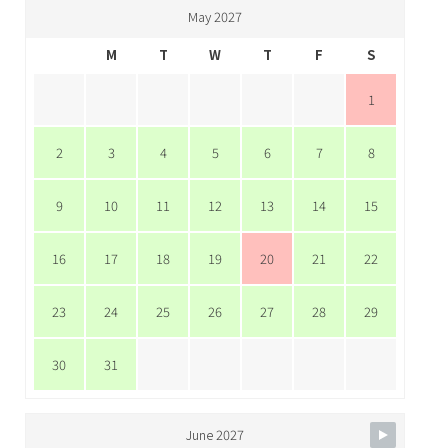
May 2027
M
T
W
T
F
S
1
2
3
4
5
6
7
8
9
10
11
12
13
14
15
16
17
18
19
20
21
22
23
24
25
26
27
28
29
30
31
June 2027