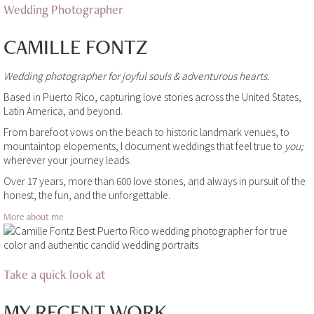
Wedding Photographer
CAMILLE FONTZ
Wedding photographer for joyful souls & adventurous hearts.
Based in Puerto Rico, capturing love stories across the United States,
Latin America, and beyond.
From barefoot vows on the beach to historic landmark venues, to
mountaintop elopements, I document weddings that feel true to
you;
wherever your journey leads.
Over 17 years, more than 600 love stories, and always in pursuit of the
honest, the fun, and the unforgettable.
More about me
Take a quick look at
MY RECENT WORK