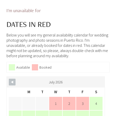
I'm unavailable for
DATES IN RED
Below you will see my general availability calendar for wedding
photography and photo sessions in Puerto Rico. I'm
unavailable, or already booked for dates in red. This calendar
might not be updated, so please, always double-check with me
before planning around my availability.
Available
Booked
July 2026
M
T
W
T
F
S
1
2
3
4