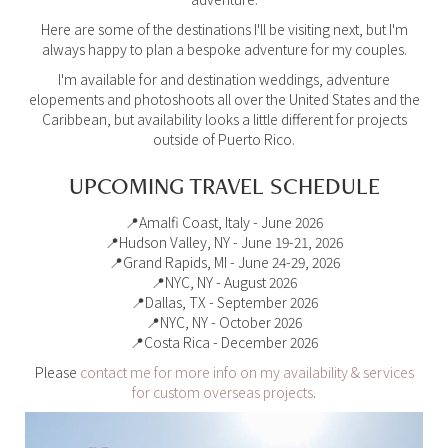
Here are some of the destinations I'll be visiting next, but I'm
always happy to plan a bespoke adventure for my couples.
I'm available for and destination weddings, adventure
elopements and photoshoots all over the United States and the
Caribbean, but availability looks a little different for projects
outside of Puerto Rico.
UPCOMING TRAVEL SCHEDULE
📍Amalfi Coast, Italy - June 2026
📍Hudson Valley, NY - June 19-21, 2026
📍Grand Rapids, MI - June 24-29, 2026
📍NYC, NY - August 2026
📍Dallas, TX - September 2026
📍NYC, NY - October 2026
📍Costa Rica - December 2026
Please
contact me for more info on my availability & services
for custom overseas projects
.